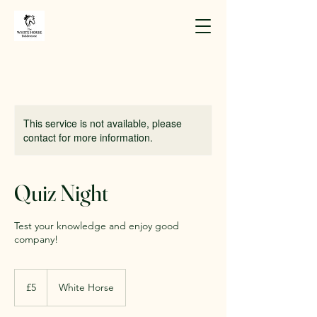
This service is not available, please
contact for more information.
Quiz Night
Test your knowledge and enjoy good
company!
5
British
£5
White Horse
pounds