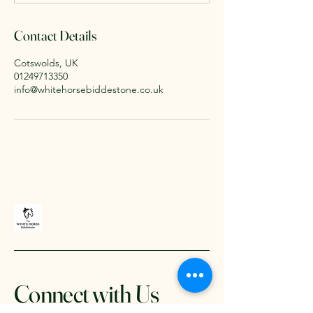
Contact Details
Cotswolds, UK
01249713350
info@whitehorsebiddestone.co.uk
Connect with Us