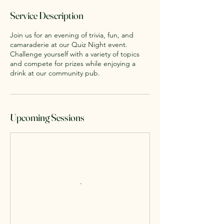
Service Description
Join us for an evening of trivia, fun, and
camaraderie at our Quiz Night event.
Challenge yourself with a variety of topics
and compete for prizes while enjoying a
drink at our community pub.
Upcoming Sessions