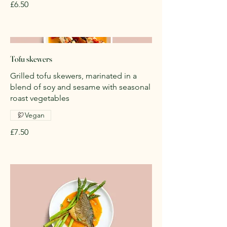
£6.50
Tofu skewers
Grilled tofu skewers, marinated in a
blend of soy and sesame with seasonal
roast vegetables
Vegan
£7.50