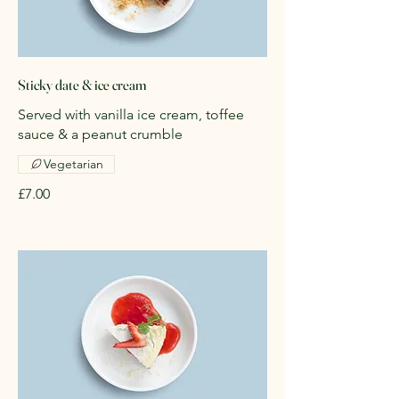
Sticky date & ice cream
Served with vanilla ice cream, toffee
sauce & a peanut crumble
Vegetarian
£7.00