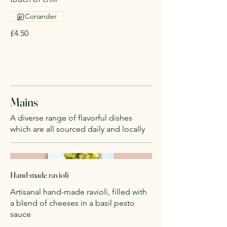
Coriander
£4.50
Mains
A diverse range of flavorful dishes
which are all sourced daily and locally
Hand-made ravioli
Artisanal hand-made ravioli, filled with
a blend of cheeses in a basil pesto
sauce