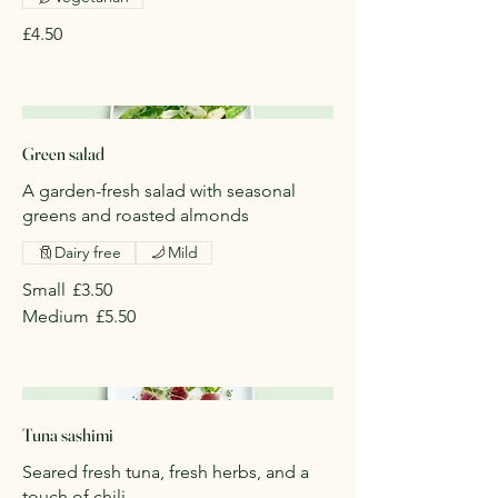
£4.50
Green salad
A garden-fresh salad with seasonal
greens and roasted almonds
Dairy free
Mild
Small
£3.50
Medium
£5.50
Tuna sashimi
Seared fresh tuna, fresh herbs, and a
touch of chili