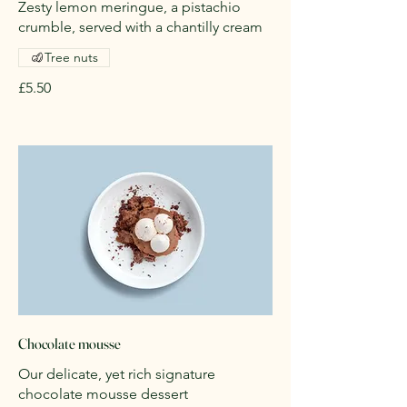
Zesty lemon meringue, a pistachio
crumble, served with a chantilly cream
Tree nuts
£5.50
Chocolate mousse
Our delicate, yet rich signature
chocolate mousse dessert