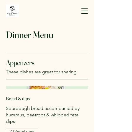
Dinner Menu
Appetizers
These dishes are great for sharing
Bread & dips
Sourdough bread accompanied by
hummus, beetroot & whipped feta
dips
Vegetarian