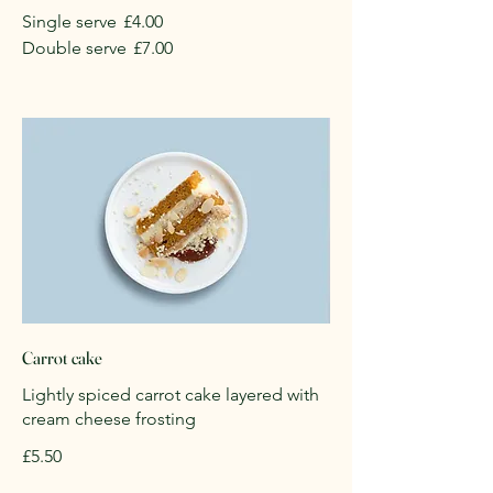
Single serve
£4.00
Double serve
£7.00
Carrot cake
Lightly spiced carrot cake layered with
cream cheese frosting
£5.50