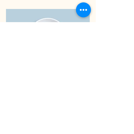
Brownie
Fresh out the oven brownie filled with
dark chocolate chips & walnuts
Dairy free
£5.00