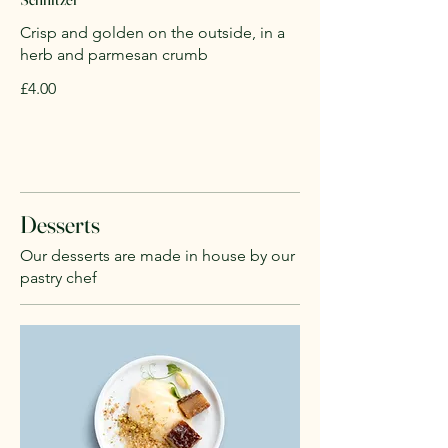
Crisp and golden on the outside, in a
herb and parmesan crumb
£4.00
Desserts
Our desserts are made in house by our
pastry chef