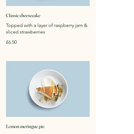
Classic cheesecake
Topped with a layer of raspberry jam &
sliced strawberries
£6.50
Lemon meringue pie