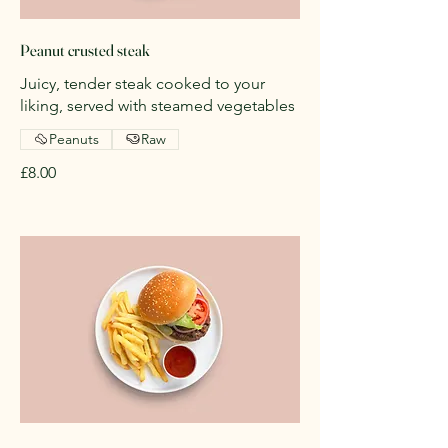
Peanut crusted steak
Juicy, tender steak cooked to your
liking, served with steamed vegetables
Peanuts
Raw
£8.00