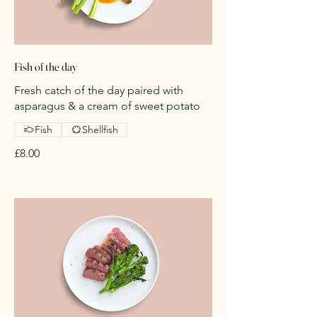
Fish of the day
Fresh catch of the day paired with
asparagus & a cream of sweet potato
Fish
Shellfish
£8.00