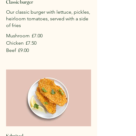
Classic burger
Our classic burger with lettuce, pickles,
heirloom tomatoes, served with a side
of fries
Mushroom
£7.00
Chicken
£7.50
Beef
£9.00
Schnitzel