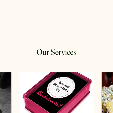
Our Services