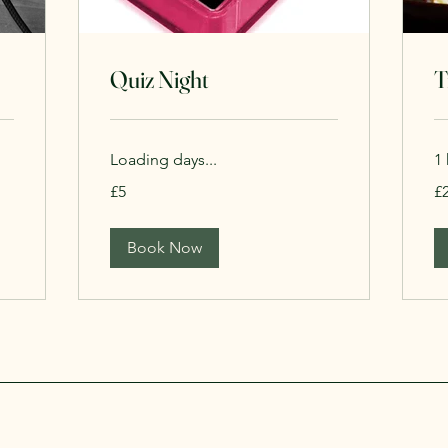
Quiz Night
T
Loading days...
1 
5
20
£5
£
British
Bri
pounds
po
Book Now