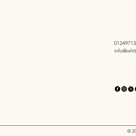
01249713
info@whi
© 2