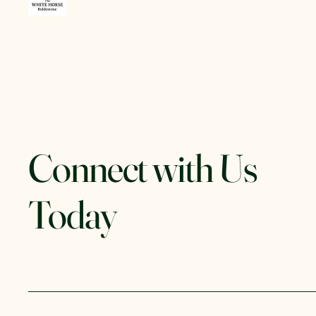
Connect with Us
Today