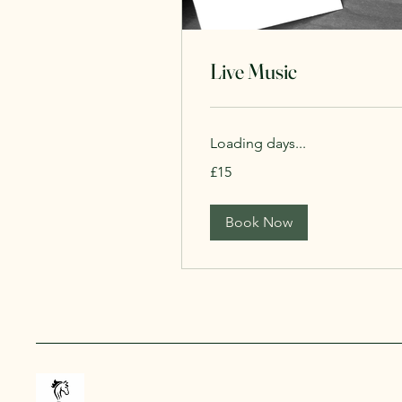
Live Music
Loading days...
15
£15
British
pounds
Book Now