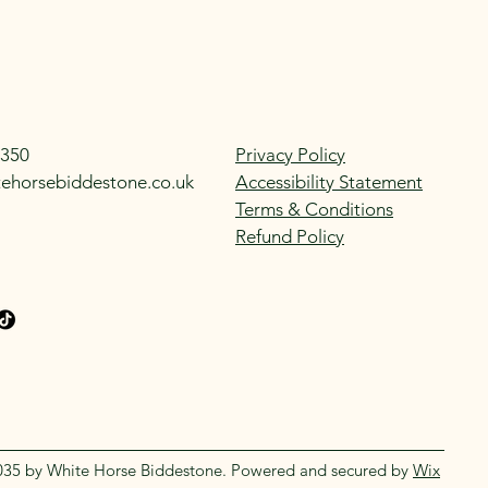
350
Privacy Policy
tehorsebiddestone.co.uk
Accessibility Statement
Terms & Conditions
Refund Policy
035 by White Horse Biddestone. Powered and secured by
Wix