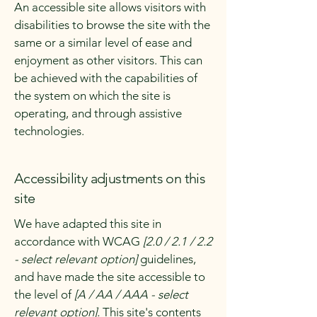
An accessible site allows visitors with
disabilities to browse the site with the
same or a similar level of ease and
enjoyment as other visitors. This can
be achieved with the capabilities of
the system on which the site is
operating, and through assistive
technologies.
Accessibility adjustments on this
site
We have adapted this site in
accordance with WCAG
[2.0 / 2.1 / 2.2
- select relevant option]
guidelines,
and have made the site accessible to
the level of
[A / AA / AAA - select
relevant option].
This site's contents