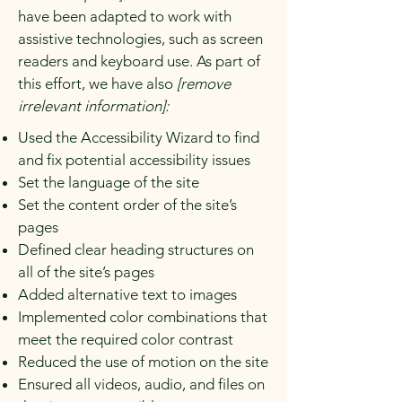
have been adapted to work with
assistive technologies, such as screen
readers and keyboard use. As part of
this effort, we have also
[remove
irrelevant information]:
Used the Accessibility Wizard to find
and fix potential accessibility issues
Set the language of the site
Set the content order of the site’s
pages
Defined clear heading structures on
all of the site’s pages
Added alternative text to images
Implemented color combinations that
meet the required color contrast
Reduced the use of motion on the site
Ensured all videos, audio, and files on