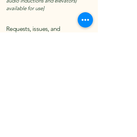
audio inductions and elevators)
available for use]
Requests, issues, and
suggestions
If you find an accessibility issue on the
site, or if you require further
assistance, you are welcome to
contact us through the organization's
accessibility coordinator:
[Name of the accessibility
coordinator]
[Telephone number of the
accessibility coordinator]
[Email address of the accessibility
coordinator]
[Enter any additional contact details if