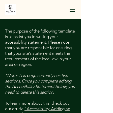
The purpose of the following template
is to assist you in writing your
accessibility statement. Please note
that you are responsible for ensuring
that your site's statement meets the
requirements of the local law in your
area or region.
*Note: This page currently has two
sections. Once you complete editing
the Accessibility Statement below, you
need to delete this section.
To learn more about this, check out
our article
“Accessibility: Adding an