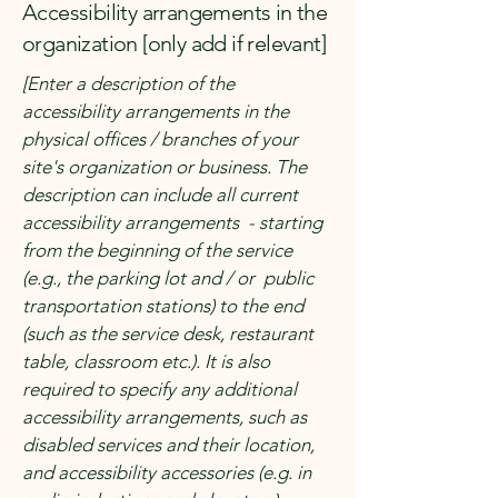
Accessibility arrangements in the
organization [only add if relevant]
[Enter a description of the
accessibility arrangements in the
physical offices / branches of your
site's organization or business. The
description can include all current
accessibility arrangements - starting
from the beginning of the service
(e.g., the parking lot and / or public
transportation stations) to the end
(such as the service desk, restaurant
table, classroom etc.). It is also
required to specify any additional
accessibility arrangements, such as
disabled services and their location,
and accessibility accessories (e.g. in