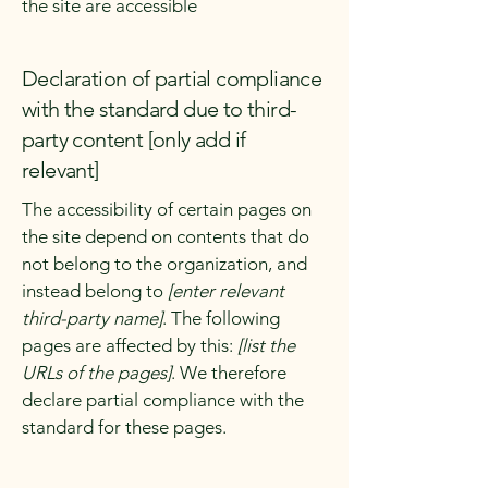
the site are accessible
Declaration of partial compliance
with the standard due to third-
party content [only add if
relevant]
The accessibility of certain pages on
the site depend on contents that do
not belong to the organization, and
instead belong to
[enter relevant
third-party name]
. The following
pages are affected by this:
[list the
URLs of the pages]
. We therefore
declare partial compliance with the
standard for these pages.