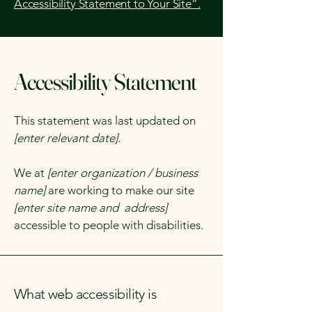
Accessibility Statement to Your Site”.
Accessibility Statement
This statement was last updated on
[enter relevant date].
We at
[enter organization / business
name]
are working to make our site
[enter site name and address]
accessible to people with disabilities.
What web accessibility is