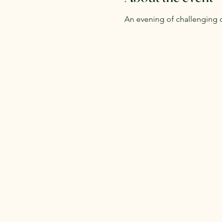
An evening of challenging 