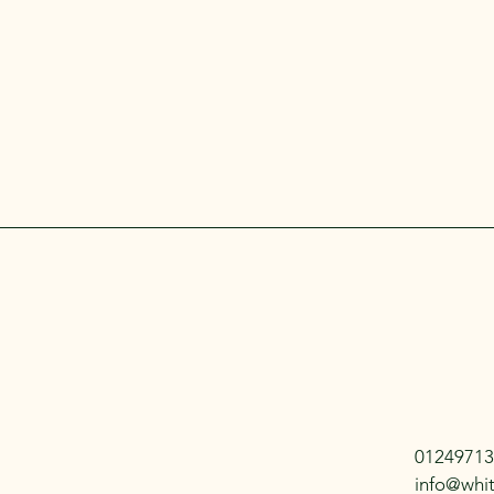
01249713
info@whi