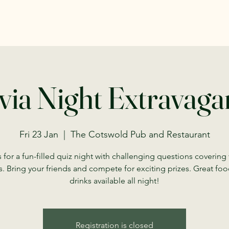
via Night Extravag
Fri 23 Jan
  |  
The Cotswold Pub and Restaurant
 for a fun-filled quiz night with challenging questions covering
s. Bring your friends and compete for exciting prizes. Great fo
drinks available all night!
Registration is closed