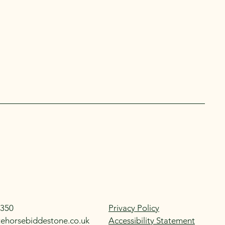
350
Privacy Policy
tehorsebiddestone.co.uk
Accessibility Statement