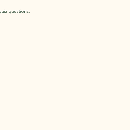
quiz questions.