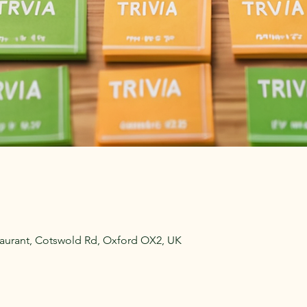
aurant, Cotswold Rd, Oxford OX2, UK