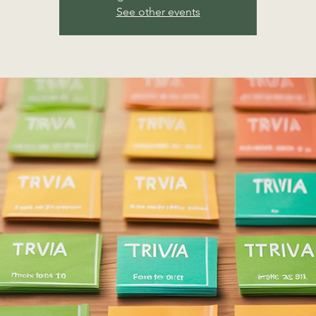
See other events