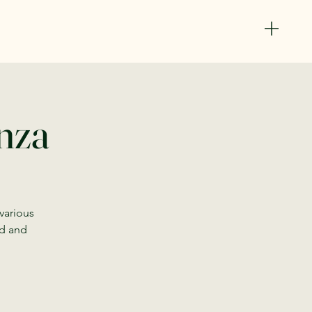
anza
 various
od and