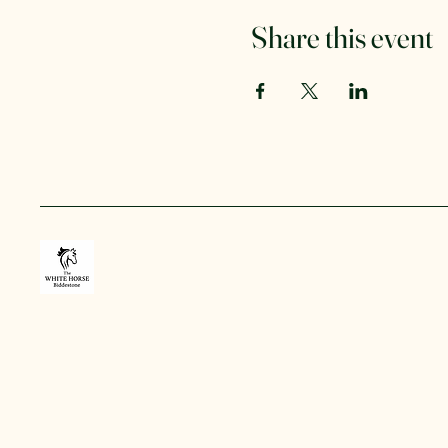
Share this event