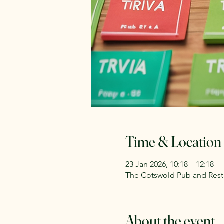
Time & Location
23 Jan 2026, 10:18 – 12:18
The Cotswold Pub and Rest
About the event