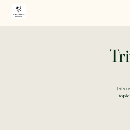
Tri
Join us
topic